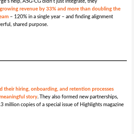
ge’s help, ASG-CG didn’t just integrate, they
growing revenue by 33% and more than doubling the
 team
– 120% in a single year – and finding alignment
rful, shared purpose.
d their hiring, onboarding, and retention processes
 meaningful story
. They also formed new partnerships,
.3 million copies of a special issue of Highlights magazine