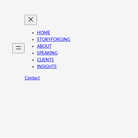
HOME
STORYFORGING
ABOUT
SPEAKING
CLIENTS
INSIGHTS
Contact