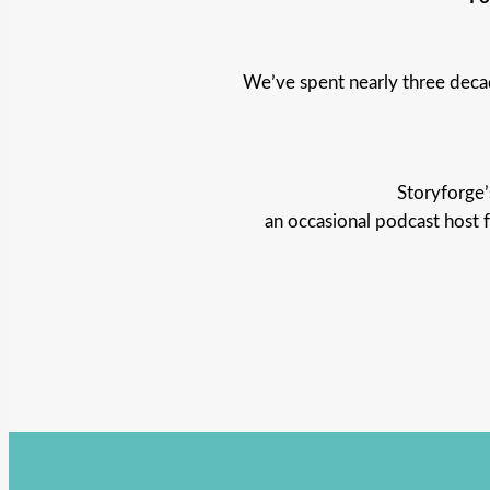
We’ve spent nearly three deca
Storyforge’
an occasional podcast host 