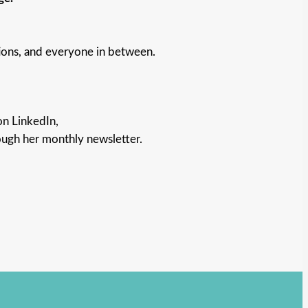
ions, and everyone in between.
on LinkedIn,
ough her monthly newsletter.