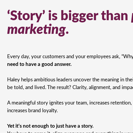
‘Story’ is bigger than
marketing
.
Every day, your customers and your employees ask, “Why
need to have a good answer.
Haley helps ambitious leaders uncover the meaning in their
be told, and lived. The result? Clarity, alignment, and impa
A meaningful story ignites your team, increases retention,
increases brand loyalty.
Yet it’s not enough to just have a story.