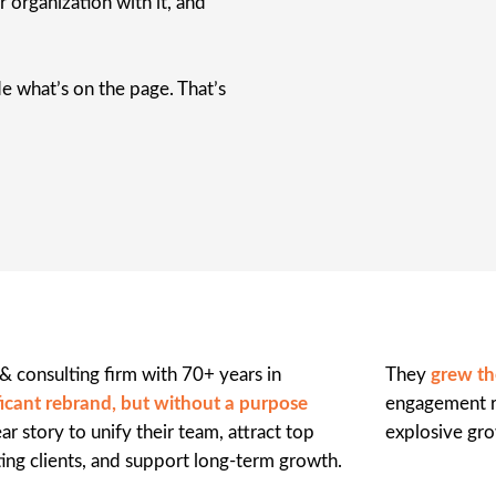
 organization with it, and
e what’s on the page. That’s
 consulting firm with 70+ years in
They
grew th
ificant rebrand, but without a purpose
engagement ra
r story to unify their team, attract top
explosive gro
ting clients, and support long-term growth.