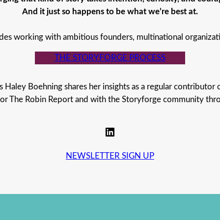
And it just so happens to be what we’re best at.
des working with ambitious founders, multinational organizat
THE STORYFORGE PROCESS
s Haley Boehning shares her insights as a regular contributor 
for The Robin Report and with the Storyforge community thr
LinkedIn
NEWSLETTER SIGN UP