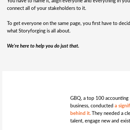
You have to name it, align everyone and everything in your
connect all of your stakeholders to it.
To get everyone on the same page, you first have to decid
what Storyforging is all about.
We’re here to help you do just that.
GBQ, a top 100 accounting &
business, conducted
a sign
behind it.
They needed a clea
talent, engage new and exis