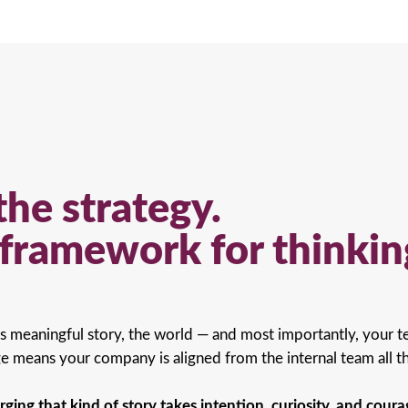
the strategy.
e framework for thinkin
s meaningful story, the world — and most importantly, your te
 means your company is aligned from the internal team all t
rging that kind of story takes intention, curiosity, and coura