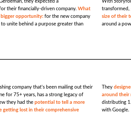
Gerdeman, they expected a
With Storyfor
for their financially-driven company.
What
transformed,
e bigger opportunity:
for the new company
size of their
to unite behind a purpose greater than
around a powe
lishing company that’s been mailing out their
They
designe
e for 75+ years, has a strong legacy of
around their
knew they had the
potential to tell a more
distributing 1
 getting lost in their comprehensive
with Google.