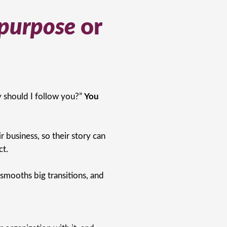
purpose
or
 should I follow you?”
You
 business, so their story can
ct.
 smooths big transitions, and