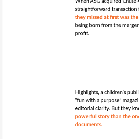
When ASG acquired Chute-
straightforward transaction 
they missed at first was th
being born from the merger 
profit.
Highlights, a children’s pub
“fun with a purpose” magazin
editorial clarity. But they 
powerful story than the one
documents.