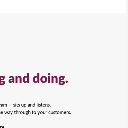
g and doing.
am — sits up and listens.
he way through to your customers.
ge.