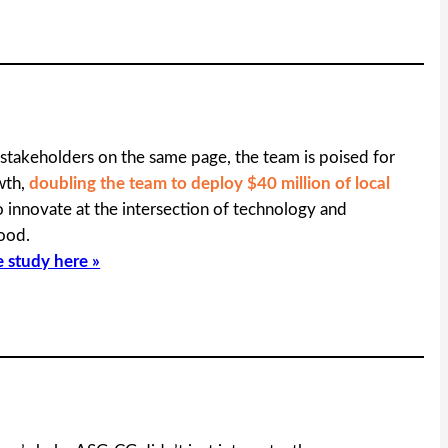
 stakeholders on the same page, the team is poised for
wth,
doubling the team to deploy $40 million of local
 innovate at the intersection of technology and
ood.
e study here »