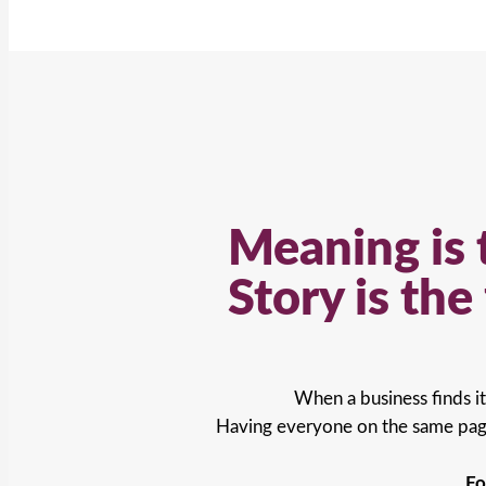
Meaning is 
Story is th
When a business finds it
Having everyone on the same page
Fo