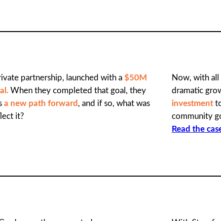
ivate partnership, launched with a
$50M
Now, with all
al.
When they completed that goal, they
dramatic gro
as
a new path forward
, and if so, what was
investment
to
lect it?
community g
Read the cas