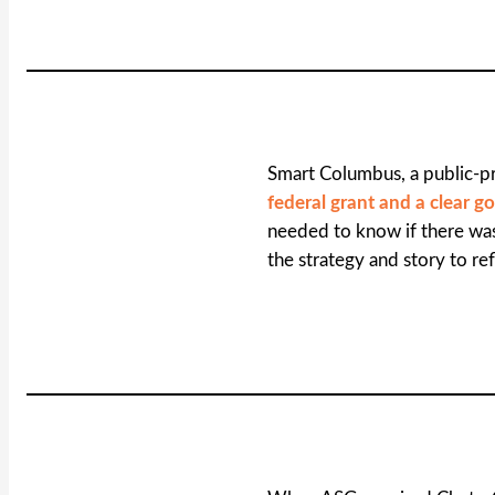
Smart Columbus, a public-pr
federal grant and a clear go
needed to know if there w
the strategy and story to ref