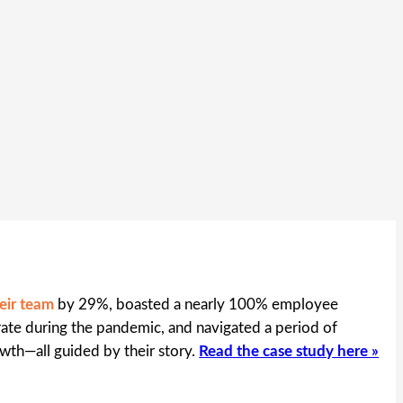
eir team
by 29%, boasted a nearly 100% employee
te during the pandemic, and navigated a period of
wth—all guided by their story.
Read the case study here »