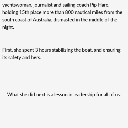
yachtswoman, journalist and sailing coach Pip Hare,
holding 15th place more than 800 nautical miles from the
south coast of Australia, dismasted in the middle of the
night.
First, she spent 3 hours stabilizing the boat, and ensuring
its safety and hers.
What she did next is a lesson in leadership for all of us.