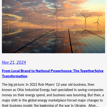
HOW
SMART
COLUMBUS
FOUND
CONFIDENCE
NAVIGATING
THE
UNKNOWN
Nov 21, 2024
From Local Brand to National Powerhouse: The TogetherSolve
Transformation
The big picture: In 2022 Rob Myers’ 12-year old business, then
known as Ohio Industrial Energy, had specialized in saving companies
money on their energy spend, and business was booming. But then, a
major shift in the global energy marketplace forced major changes to
their business model: the beginning of the war in Ukraine. After…