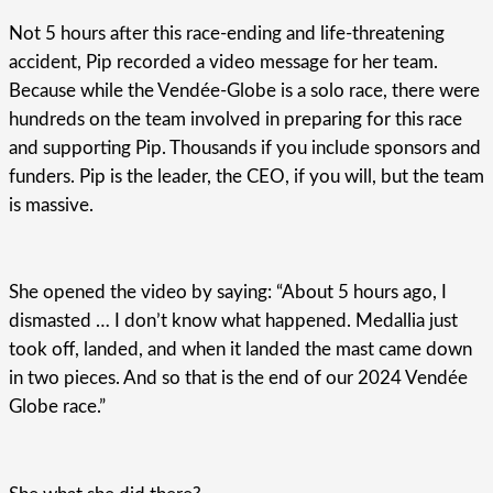
Not 5 hours after this race-ending and life-threatening
accident, Pip recorded a video message for her team.
Because while the Vendée-Globe is a solo race, there were
hundreds on the team involved in preparing for this race
and supporting Pip. Thousands if you include sponsors and
funders. Pip is the leader, the CEO, if you will, but the team
is massive.
She opened the video by saying: “About 5 hours ago, I
dismasted … I don’t know what happened. Medallia just
took off, landed, and when it landed the mast came down
in two pieces. And so that is the end of our 2024 Vendée
Globe race.”