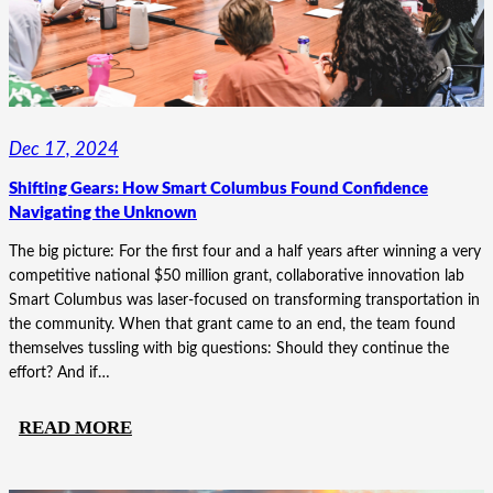
Dec 17, 2024
Shifting Gears: How Smart Columbus Found Confidence
Navigating the Unknown
The big picture: For the first four and a half years after winning a very
competitive national $50 million grant, collaborative innovation lab
Smart Columbus was laser-focused on transforming transportation in
the community. When that grant came to an end, the team found
themselves tussling with big questions: Should they continue the
effort? And if…
:
READ MORE
SHIFTING
GEARS: