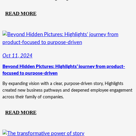
:
READ MORE
FROM
LOCAL
BRAND
TO
NATIONAL
Oct 11, 2024
POWERHOUSE:
Beyond Hidden Pictures: Highlights’ journey from product-
THE
focused to purpose-driven
TOGETHERSOLVE
TRANSFORMATION
By expanding vision with a clear, purpose-driven story, Highlights
created new business pathways and deepened employee engagement
across their family of companies.
:
READ MORE
BEYOND
HIDDEN
PICTURES: