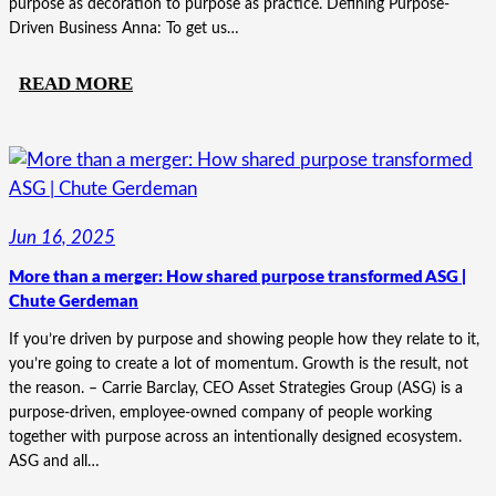
purpose as decoration to purpose as practice. Defining Purpose-
Driven Business Anna: To get us…
:
READ MORE
MORE
THAN
A
POSTER:
WHAT
Jun 16, 2025
MAKES
More than a merger: How shared purpose transformed ASG |
A
Chute Gerdeman
BUSINESS
PURPOSE-
If you’re driven by purpose and showing people how they relate to it,
you’re going to create a lot of momentum. Growth is the result, not
DRIVEN
the reason. – Carrie Barclay, CEO Asset Strategies Group (ASG) is a
purpose-driven, employee-owned company of people working
together with purpose across an intentionally designed ecosystem.
ASG and all…