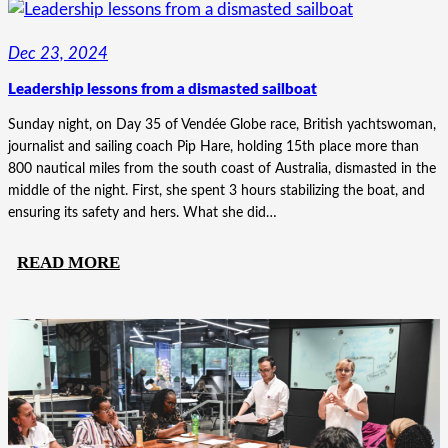
GBQ’S
TRANSFORMATION
Dec 23, 2024
THROUGH
Leadership lessons from a dismasted sailboat
PURPOSE
Sunday night, on Day 35 of Vendée Globe race, British yachtswoman,
journalist and sailing coach Pip Hare, holding 15th place more than
800 nautical miles from the south coast of Australia, dismasted in the
middle of the night. First, she spent 3 hours stabilizing the boat, and
ensuring its safety and hers. What she did…
:
READ MORE
LEADERSHIP
LESSONS
FROM
A
DISMASTED
SAILBOAT