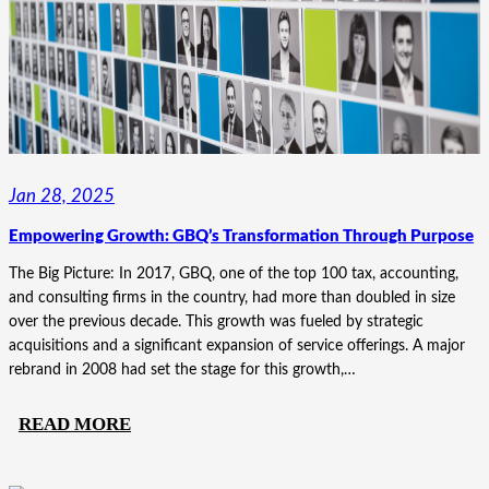
COMPANIES’
UNIFIED
STORY
Jan 28, 2025
Empowering Growth: GBQ’s Transformation Through Purpose
The Big Picture: In 2017, GBQ, one of the top 100 tax, accounting,
and consulting firms in the country, had more than doubled in size
over the previous decade. This growth was fueled by strategic
acquisitions and a significant expansion of service offerings. A major
rebrand in 2008 had set the stage for this growth,…
:
READ MORE
EMPOWERING
GROWTH: