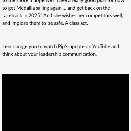
to the shore, I hope we’ll have a really good plan for how
to get Medallia sailing again … and get back on the
racetrack in 2025.” And she wishes her competitors well,
and implore them to be safe. A class act.
I encourage you to watch Pip’s update on YouTube and
think about your leadership communication.