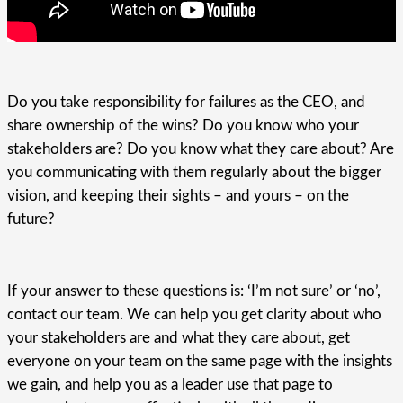
Do you take responsibility for failures as the CEO, and
share ownership of the wins? Do you know who your
stakeholders are? Do you know what they care about? Are
you communicating with them regularly about the bigger
vision, and keeping their sights – and yours – on the
future?
If your answer to these questions is: ‘I’m not sure’ or ‘no’,
contact our team. We can help you get clarity about who
your stakeholders are and what they care about, get
everyone on your team on the same page with the insights
we gain, and help you as a leader use that page to