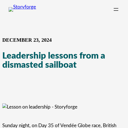
Skip
to
content
DECEMBER 23, 2024
Leadership lessons from a
dismasted sailboat
Sunday night, on Day 35 of Vendée Globe race, British