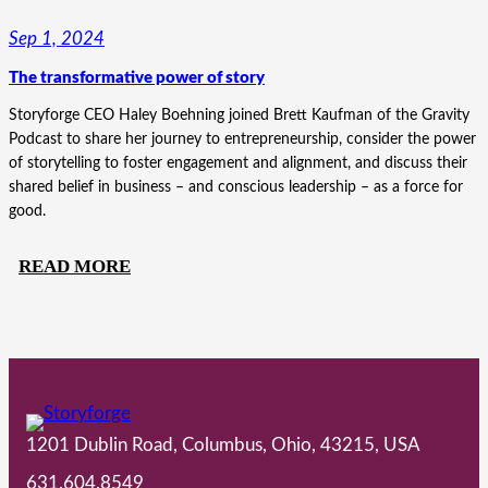
HIGHLIGHTS’
Sep 1, 2024
JOURNEY
The transformative power of story
FROM
PRODUCT-
Storyforge CEO Haley Boehning joined Brett Kaufman of the Gravity
FOCUSED
Podcast to share her journey to entrepreneurship, consider the power
of storytelling to foster engagement and alignment, and discuss their
TO
shared belief in business – and conscious leadership – as a force for
PURPOSE-
good.
DRIVEN
:
READ MORE
THE
TRANSFORMATIVE
POWER
OF
STORY
1201 Dublin Road, Columbus, Ohio, 43215, USA
631.604.8549