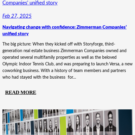
A
COMPLEX
Feb 27, 2025
STORY:
Navigating change with confidence: Zimmerman Companies’
THE
unified story
MATRIOTS
REVISITED
The big picture: When they kicked off with Storyforge, third-
generation real estate business Zimmerman Companies owned and
operated several multifamily properties as well as the beloved
Olympic Indoor Tennis Club, and was preparing to launch Versa, a new
coworking business. With a history of team members and partners
who had stayed with the business for…
:
READ MORE
NAVIGATING
CHANGE
WITH
CONFIDENCE:
ZIMMERMAN