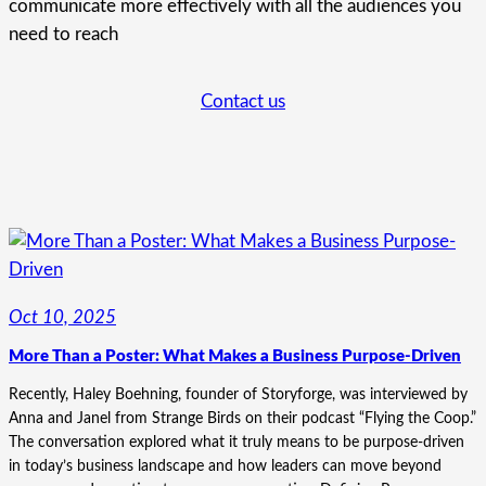
communicate more effectively with all the audiences you
need to reach
Contact us
Oct 10, 2025
More Than a Poster: What Makes a Business Purpose-Driven
Recently, Haley Boehning, founder of Storyforge, was interviewed by
Anna and Janel from Strange Birds on their podcast “Flying the Coop.”
The conversation explored what it truly means to be purpose-driven
in today’s business landscape and how leaders can move beyond