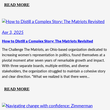
:
READ MORE
MORE
THAN
A
MERGER:
Apr 3, 2025
HOW
How to Distill a Complex Story: The Matriots Revisited
SHARED
PURPOSE
The Challenge The Matriots, an Ohio-based organization dedicated to
TRANSFORMED
increasing women’s representation in politics, found themselves at a
pivotal moment after seven years of remarkable growth and impact.
ASG
With three separate boards, multiple entities, and diverse
|
stakeholders, the organization struggled to maintain a cohesive story
CHUTE
and clear direction. “What we realized is that there were…
GERDEMAN
:
READ MORE
HOW
TO
DISTILL