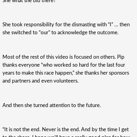
She what she did there?
She took responsibility for the dismasting with “I” … then
she switched to “our” to acknowledge the outcome.
Most of the rest of this video is focused on others. Pip
thanks everyone “who worked so hard for the last four
years to make this race happen,” she thanks her sponsors
and partners and even volunteers.
And then she turned attention to the future.
“It is not the end. Never is the end. And by the time I get